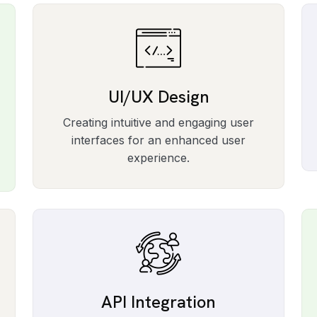
UI/UX Design
Creating intuitive and engaging user
interfaces for an enhanced user
experience.
API Integration