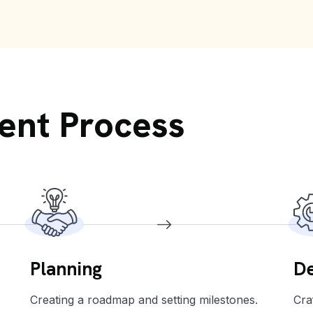
ent Process
Planning
De
Creating a roadmap and setting milestones.
Cra