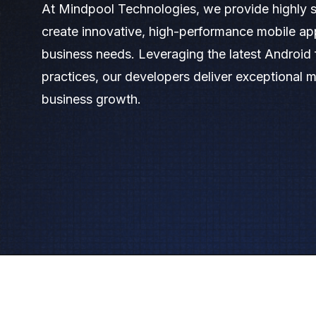
At Mindpool Technologies, we provide highly s
create innovative, high-performance mobile app
business needs. Leveraging the latest Androi
practices, our developers deliver exceptional m
business growth.