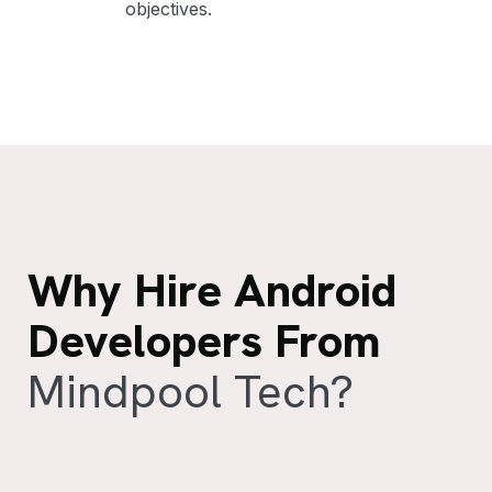
objectives.
Why Hire Android
Developers From
Mindpool Tech?