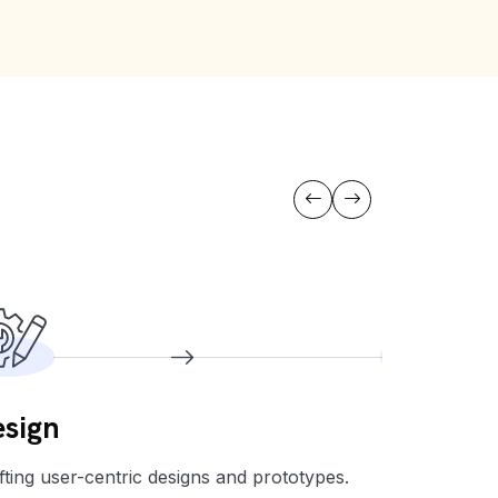
sign
Develo
fting user-centric designs and prototypes.
Building the 