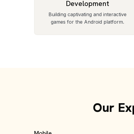
Development
Building captivating and interactive
games for the Android platform.
Our Exp
Mobile