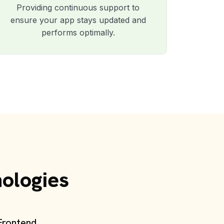
Providing continuous support to
ensure your app stays updated and
performs optimally.
nologies
Frontend