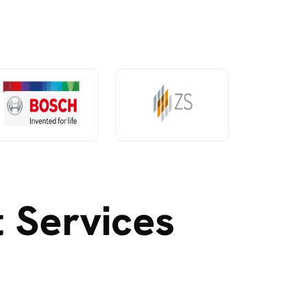
 Services