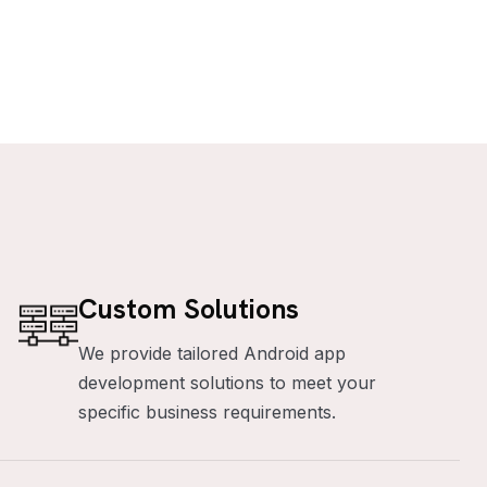
Custom Solutions
We provide tailored Android app
development solutions to meet your
specific business requirements.