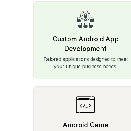
Custom Android App
Development
Tailored applications designed to meet
your unique business needs.
Android Game