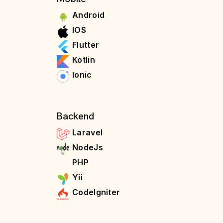
Android
IOS
Flutter
Kotlin
Ionic
Backend
Laravel
NodeJs
PHP
Yii
CodeIgniter