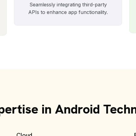
Seamlessly integrating third-party
APIs to enhance app functionality.
ertise in Android Tech
Cloud