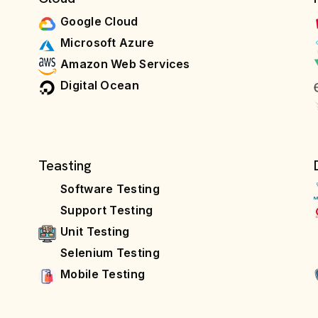
Google Cloud
Microsoft Azure
Amazon Web Services
Digital Ocean
Teasting
Software Testing
Support Testing
Unit Testing
Selenium Testing
Mobile Testing