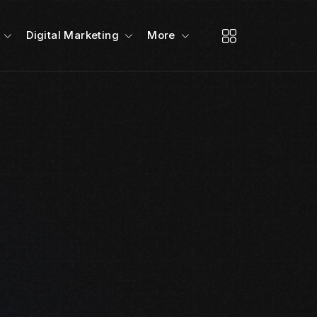
Digital Marketing
More