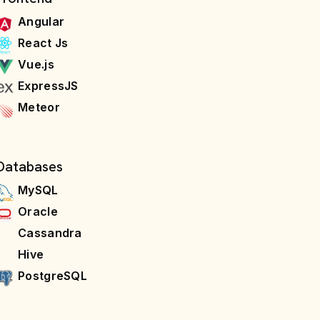
Angular
React Js
Vue.js
ExpressJS
Meteor
Databases
MySQL
Oracle
Cassandra
Hive
PostgreSQL