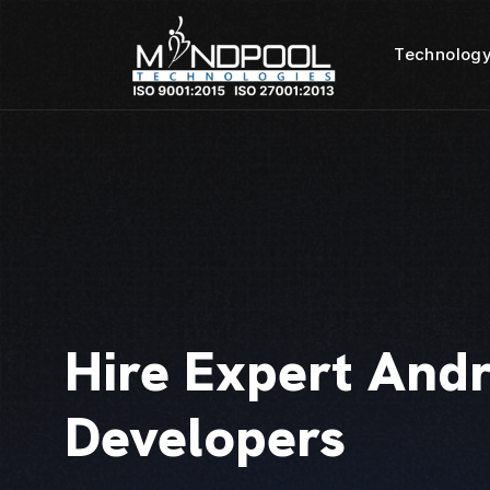
Technology
Hire Expert And
Developers