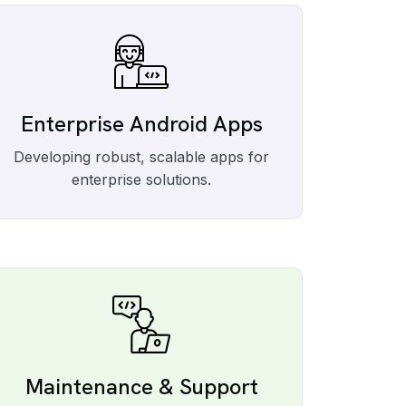
Enterprise Android Apps
Developing robust, scalable apps for
enterprise solutions.
Maintenance & Support