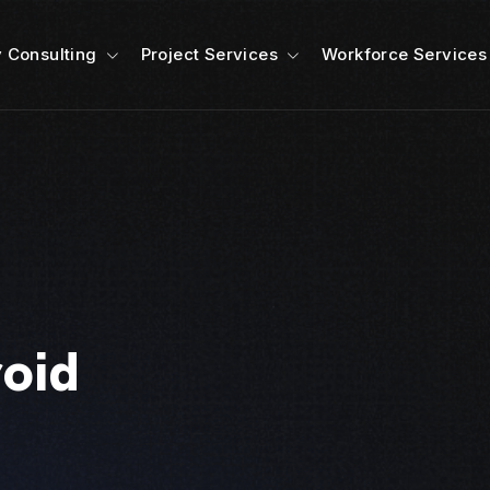
 Consulting
Project Services
Workforce Services
roid