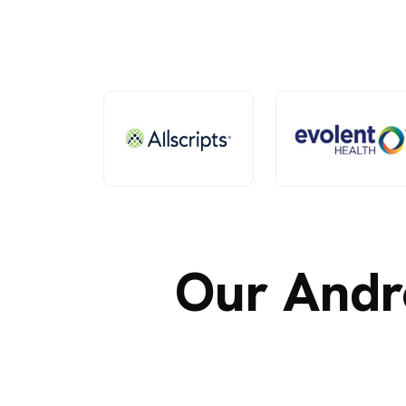
Our Andr