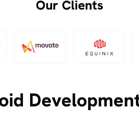
Our Clients
oid Development