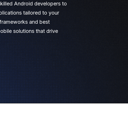
killed Android developers to
lications tailored to your
d frameworks and best
obile solutions that drive