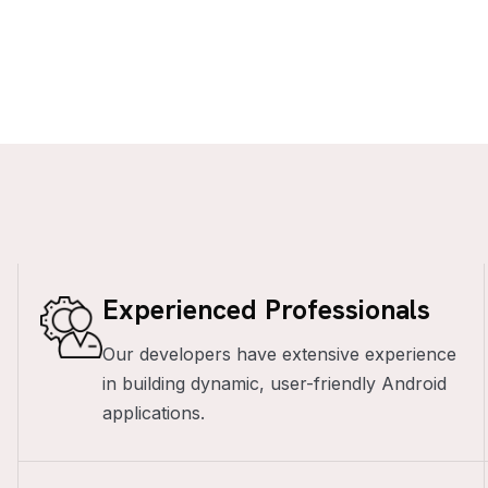
Experienced Professionals
Our developers have extensive experience
in building dynamic, user-friendly Android
applications.