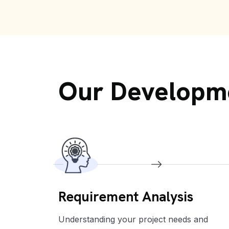
Our Developm
Requirement Analysis
services.
Understanding your project needs and