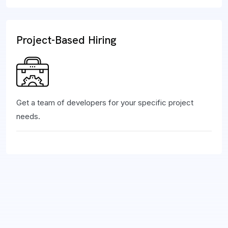
Project-Based Hiring
Get a team of developers for your specific project
needs.