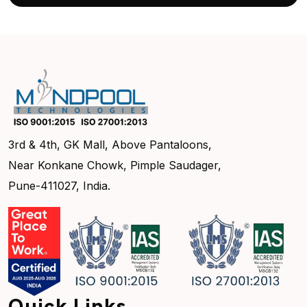
3rd & 4th, GK Mall, Above Pantaloons,
Near Konkane Chowk, Pimple Saudager,
Pune-411027, India.
Quick Links