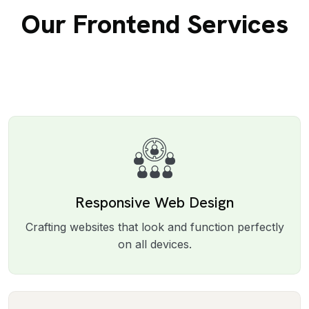
Our Frontend Services
Responsive Web Design
Crafting websites that look and function perfectly
on all devices.