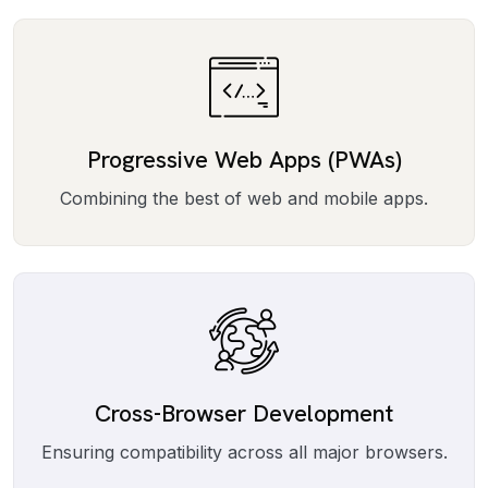
Progressive Web Apps (PWAs)
Combining the best of web and mobile apps.
Cross-Browser Development
Ensuring compatibility across all major browsers.