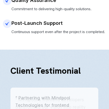
Quality Assurance
Commitment to delivering high-quality solutions.
Post-Launch Support
Continuous support even after the project is completed.
Client Testimonial
“ Partnering with Mindpool
Technologies for frontend