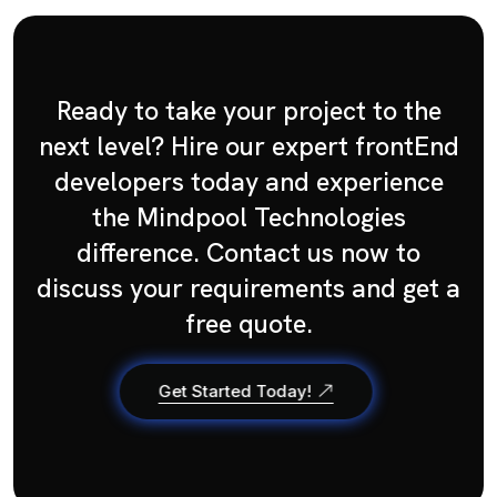
Ready to take your project to the
next level? Hire our expert frontEnd
developers today and experience
the Mindpool Technologies
difference. Contact us now to
discuss your requirements and get a
free quote.
Get Started Today!