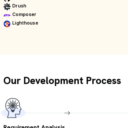
Drush
Composer
Lighthouse
Our Development Process
Requirement Analysis