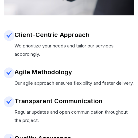
Client-Centric Approach
We prioritize your needs and tailor our services
accordingly.
Agile Methodology
Our agile approach ensures flexibility and faster delivery.
Transparent Communication
Regular updates and open communication throughout
the project.