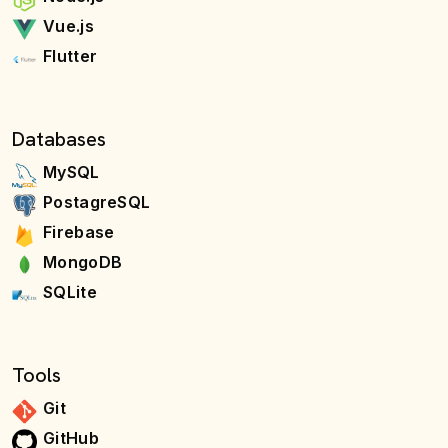
Vue.js
Flutter
Databases
MySQL
PostagreSQL
Firebase
MongoDB
SQLite
Tools
Git
GitHub