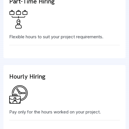
Part-Time Hiring
Flexible hours to suit your project requirements.
Hourly Hiring
Pay only for the hours worked on your project.