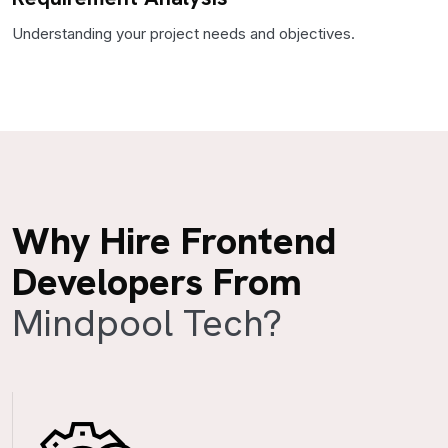
Understanding your project needs and objectives.
Why Hire Frontend
Developers From
Mindpool Tech?