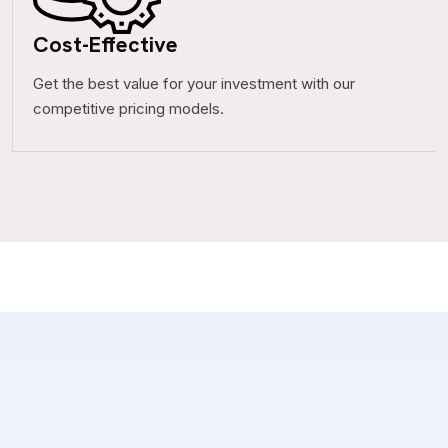
Cost-Effective
Get the best value for your investment with our
competitive pricing models.