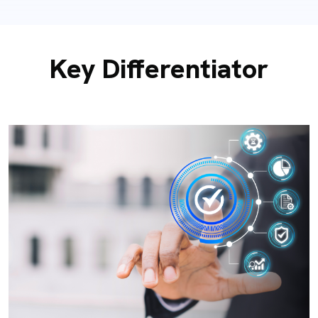
Key Differentiator