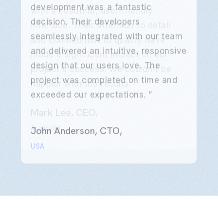
development was a fantastic
decision. Their developers
seamlessly integrated with our team
and delivered an intuitive, responsive
design that our users love. The
project was completed on time and
exceeded our expectations. ”
Emily Clarke, Product Manager,
Mark Lee, CEO,
Emily Clarke, Product Manager,
Mark Lee, CEO,
Emily Clarke, Product Manager,
Mark Lee, CEO,
John Anderson, CTO,
John Anderson, CTO,
John Anderson, CTO,
UK
Australia
UK
Australia
UK
Australia
USA
USA
USA