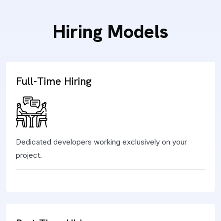
Hiring Models
Full-Time Hiring
Dedicated developers working exclusively on your
project.