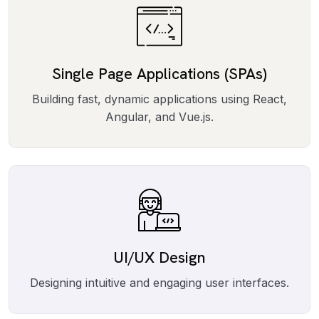
Single Page Applications (SPAs)
Building fast, dynamic applications using React,
Angular, and Vue.js.
UI/UX Design
Designing intuitive and engaging user interfaces.