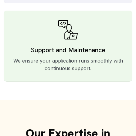
Support and Maintenance
We ensure your application runs smoothly with
continuous support.
Our Expertise in