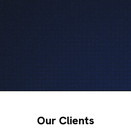
Our Clients