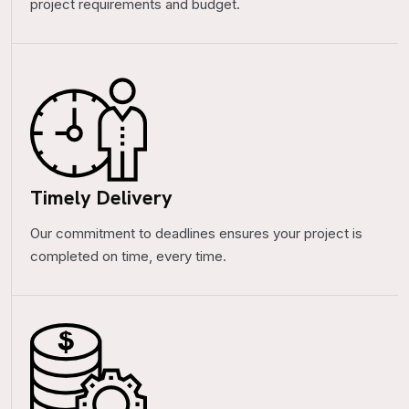
project requirements and budget.
Timely Delivery
Our commitment to deadlines ensures your project is
completed on time, every time.