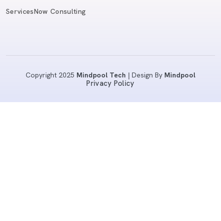
ServicesNow Consulting
Copyright 2025
Mindpool Tech
| Design By
Mindpool
Privacy Policy