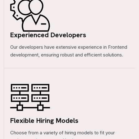
Experienced Developers
Our developers have extensive experience in Frontend
development, ensuring robust and efficient solutions.
Flexible Hiring Models
Choose from a variety of hiring models to fit your