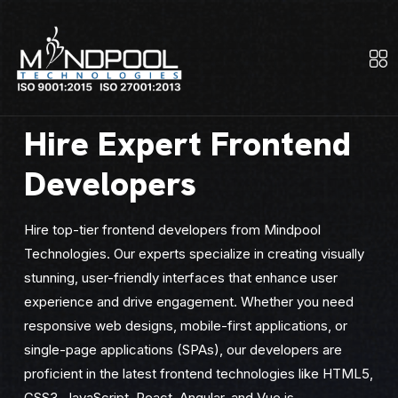
Hire Expert Frontend
Developers
Hire top-tier frontend developers from Mindpool
Technologies. Our experts specialize in creating visually
stunning, user-friendly interfaces that enhance user
experience and drive engagement. Whether you need
responsive web designs, mobile-first applications, or
single-page applications (SPAs), our developers are
proficient in the latest frontend technologies like HTML5,
CSS3, JavaScript, React, Angular, and Vue.js.