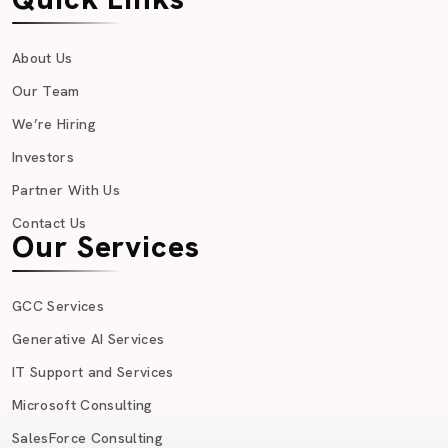
About Us
Our Team
We’re Hiring
Investors
Partner With Us
Contact Us
Our Services
GCC Services
Generative AI Services
IT Support and Services
Microsoft Consulting
SalesForce Consulting