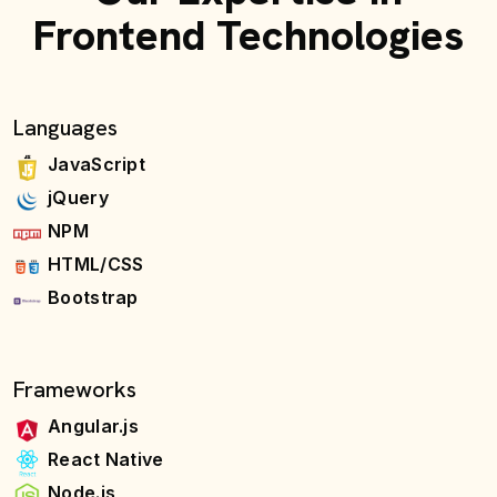
Frontend Technologies
Languages
JavaScript
jQuery
NPM
HTML/CSS
Bootstrap
Frameworks
Angular.js
React Native
Node.js