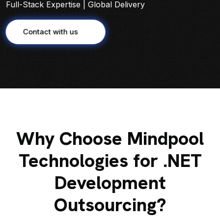
Full-Stack Expertise | Global Delivery
Contact with us
Why Choose Mindpool
Technologies for .NET
Development
Outsourcing?