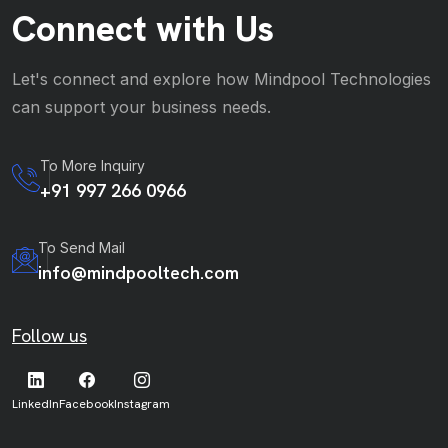
Connect with Us
Let's connect and explore how Mindpool Technologies
can support your business needs.
To More Inquiry
+91 997 266 0966
To Send Mail
info@mindpooltech.com
Follow us
LinkedIn
Facebook
Instagram