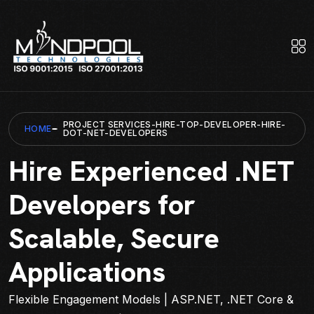
PROJECT SERVICES-HIRE-TOP-DEVELOPER-HIRE-
HOME
DOT-NET-DEVELOPERS
Hire Experienced .NET
Developers for
Scalable, Secure
Applications
Flexible Engagement Models | ASP.NET, .NET Core &