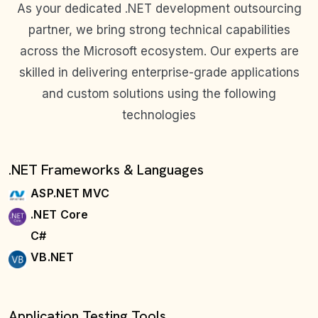
As your dedicated .NET development outsourcing
partner, we bring strong technical capabilities
across the Microsoft ecosystem. Our experts are
skilled in delivering enterprise-grade applications
and custom solutions using the following
technologies
.NET Frameworks & Languages
ASP.NET MVC
.NET Core
C#
VB.NET
Application Testing Tools