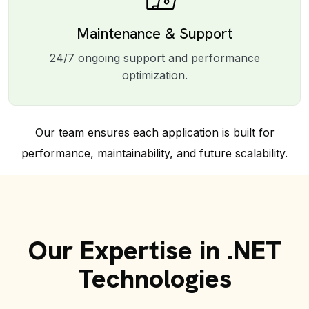
Maintenance & Support
24/7 ongoing support and performance
optimization.
Our team ensures each application is built for
performance, maintainability, and future scalability.
Our Expertise in .NET
Technologies