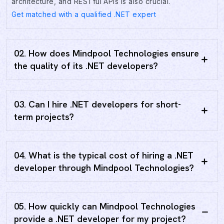
architecture, and RESTful APIs is also crucial.
Get matched with a qualified .NET expert
02. How does Mindpool Technologies ensure
the quality of its .NET developers?
03. Can I hire .NET developers for short-
term projects?
04. What is the typical cost of hiring a .NET
developer through Mindpool Technologies?
05. How quickly can Mindpool Technologies
provide a .NET developer for my project?