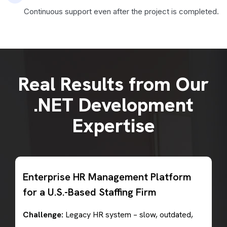
Continuous support even after the project is completed.
Real Results from Our
.NET Development
Expertise
Enterprise HR Management Platform
for a U.S.-Based Staffing Firm
Challenge:
Legacy HR system – slow, outdated,