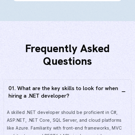
Frequently Asked
Questions
01. What are the key skills to look for when
hiring a .NET developer?
A skilled .NET developer should be proficient in C#,
ASP.NET, .NET Core, SQL Server, and cloud platforms
like Azure. Familiarity with front-end frameworks, MVC