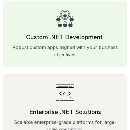
Custom .NET Development:
Robust custom apps aligned with your business
objectives.
Enterprise .NET Solutions
Scalable enterprise-grade platforms for large-
scale operations.