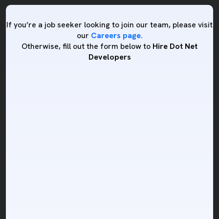
If you’re a job seeker looking to join our team, please visit
our
Careers page.
Otherwise, fill out the form below to
Hire Dot Net
Developers