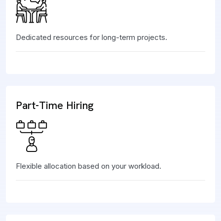
Dedicated resources for long-term projects.
Part-Time Hiring
Flexible allocation based on your workload.