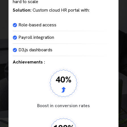
hard to scale
Solution:
Custom cloud HR portal with:
Role-based access
Payroll integration
D3.js dashboards
Achievements :
40
%
Boost in conversion rates