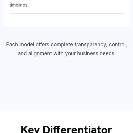
timelines.
Each model offers complete transparency, control,
and alignment with your business needs.
Key Differentiator