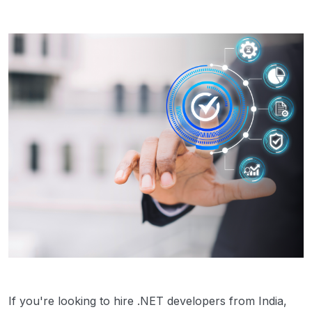
If you're looking to hire .NET developers from India,