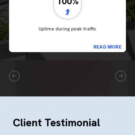
100
%
Uptime during peak traffic
READ MORE
Client Testimonial