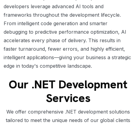
developers leverage advanced AI tools and
frameworks throughout the development lifecycle.
From intelligent code generation and smarter
debugging to predictive performance optimization, AI
accelerates every phase of delivery. This results in
faster turnaround, fewer errors, and highly efficient,
intelligent applications—giving your business a strategic
edge in today's competitive landscape.
Our .NET Development
Services
We offer comprehensive .NET development solutions
tailored to meet the unique needs of our global clients