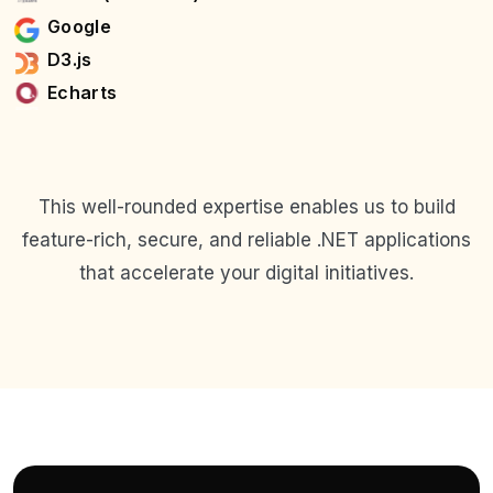
Google
D3.js
Echarts
This well-rounded expertise enables us to build
feature-rich, secure, and reliable .NET applications
that accelerate your digital initiatives.