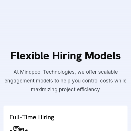
Flexible Hiring Models
At Mindpool Technologies, we offer scalable
engagement models to help you control costs while
maximizing project efficiency
Full-Time Hiring