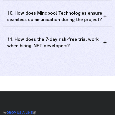
10. How does Mindpool Technologies ensure
seamless communication during the project?
11. How does the 7-day risk-free trial work
when hiring .NET developers?
DROP US A LINE