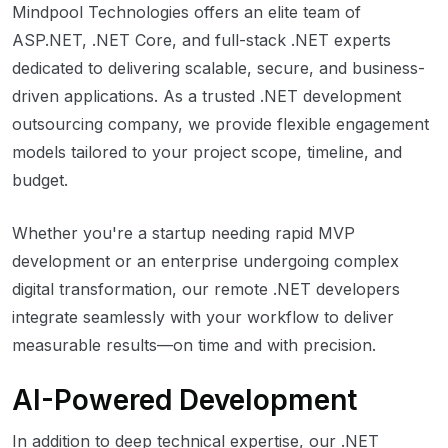
Mindpool Technologies offers an elite team of
ASP.NET, .NET Core, and full-stack .NET experts
dedicated to delivering scalable, secure, and business-
driven applications. As a trusted .NET development
outsourcing company, we provide flexible engagement
models tailored to your project scope, timeline, and
budget.
Whether you're a startup needing rapid MVP
development or an enterprise undergoing complex
digital transformation, our remote .NET developers
integrate seamlessly with your workflow to deliver
measurable results—on time and with precision.
AI-Powered Development
In addition to deep technical expertise, our .NET