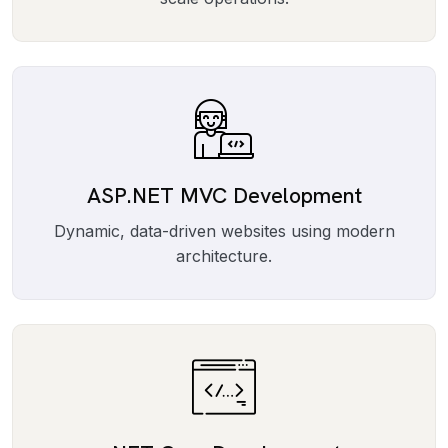
ASP.NET MVC Development
Dynamic, data-driven websites using modern
architecture.