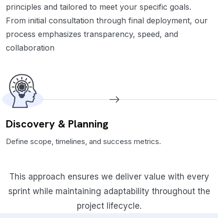
principles and tailored to meet your specific goals.
From initial consultation through final deployment, our
process emphasizes transparency, speed, and
collaboration
Discovery & Planning
Define scope, timelines, and success metrics.
This approach ensures we deliver value with every
sprint while maintaining adaptability throughout the
project lifecycle.