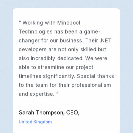
“ Working with Mindpool
Technologies has been a game-
changer for our business. Their .NET
developers are not only skilled but
also incredibly dedicated. We were
able to streamline our project
timelines significantly. Special thanks
to the team for their professionalism
and expertise. ”
David Williams, CTO,
Emily Johnson, Project Manager,
David Williams, CTO,
Emily Johnson, Project Manager,
David Williams, CTO,
Emily Johnson, Project Manager,
Sarah Thompson, CEO,
Sarah Thompson, CEO,
Sarah Thompson, CEO,
Australia
Canada
Australia
Canada
Australia
Canada
United Kingdom
United Kingdom
United Kingdom