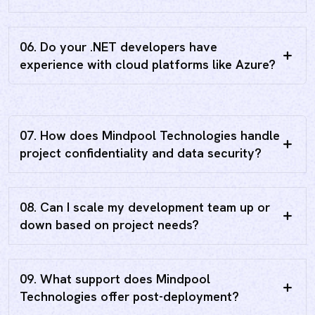
06. Do your .NET developers have
experience with cloud platforms like Azure?
07. How does Mindpool Technologies handle
project confidentiality and data security?
08. Can I scale my development team up or
down based on project needs?
09. What support does Mindpool
Technologies offer post-deployment?