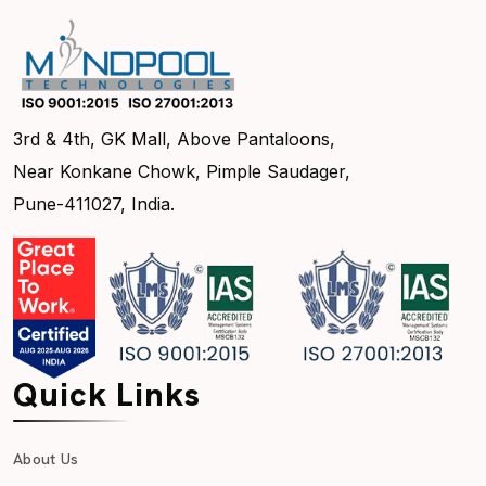
3rd & 4th, GK Mall, Above Pantaloons,
Near Konkane Chowk, Pimple Saudager,
Pune-411027, India.
Quick Links
About Us