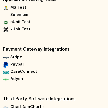
MS Test
Selenium
nUnit Test
xUnit Test
Payment Gateway Integrations
Stripe
Paypal
CareConnect
Adyen
Third-Party Software Integrations
Chart (amChart )