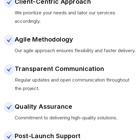
Client-Centric Approach
We prioritize your needs and tailor our services
accordingly.
Agile Methodology
Our agile approach ensures flexibility and faster delivery.
Transparent Communication
Regular updates and open communication throughout
the project.
Quality Assurance
Commitment to delivering high-quality solutions.
Post-Launch Support