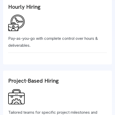
Hourly Hiring
Pay-as-you-go with complete control over hours &
deliverables.
Project-Based Hiring
Tailored teams for specific project milestones and