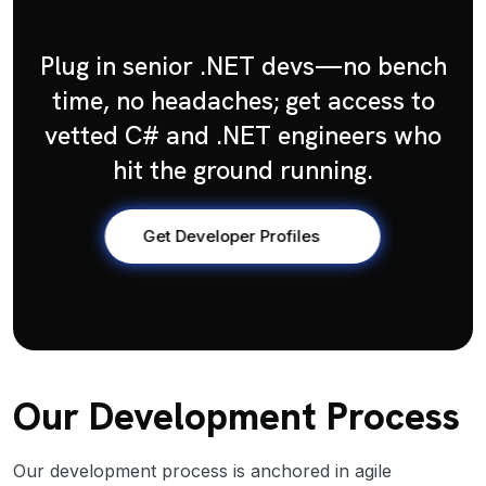
Plug in senior .NET devs—no bench
time, no headaches; get access to
vetted C# and .NET engineers who
hit the ground running.
Get Developer Profiles
Our Development Process
Our development process is anchored in agile