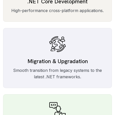
.NET Core Development
High-performance cross-platform applications.
Migration & Upgradation
Smooth transition from legacy systems to the
latest .NET frameworks.