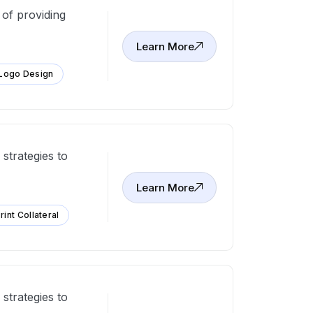
 of providing
Learn More
Logo Design
strategies to
Learn More
rint Collateral
strategies to