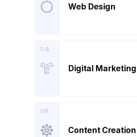
Web Design
04
Digital Marketing
05
Content Creation