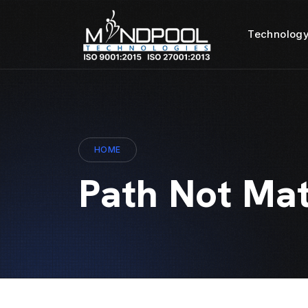
Technology
HOME
Path Not Ma