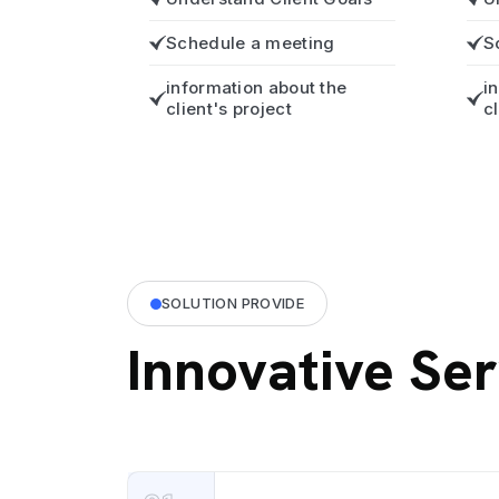
Schedule a meeting
S
information about the
i
client's project
c
SOLUTION PROVIDE
Innovative Ser