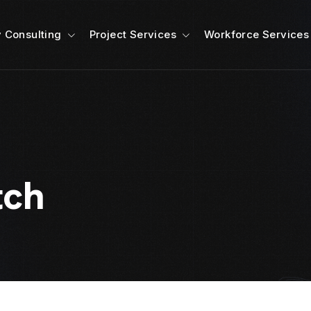
 Consulting
Project Services
Workforce Services
tch