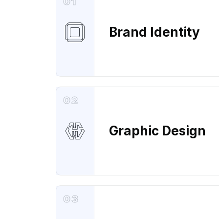
01
Brand Identity
02
Graphic Design
03