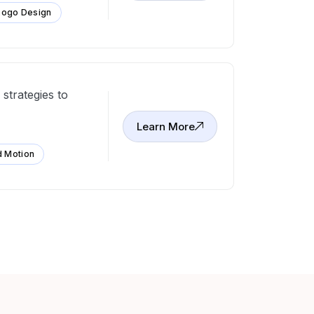
Logo Design
strategies to
Learn More
d Motion