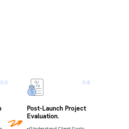
03
04
n
Post-Launch Project
Evaluation.
s
Understand Client Goals