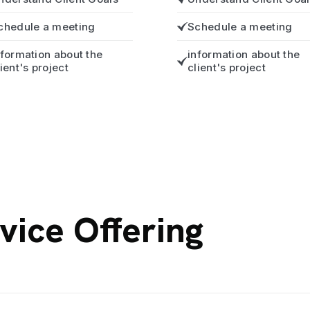
chedule a meeting
Schedule a meeting
nformation about the
information about the
lient's project
client's project
vice Offering