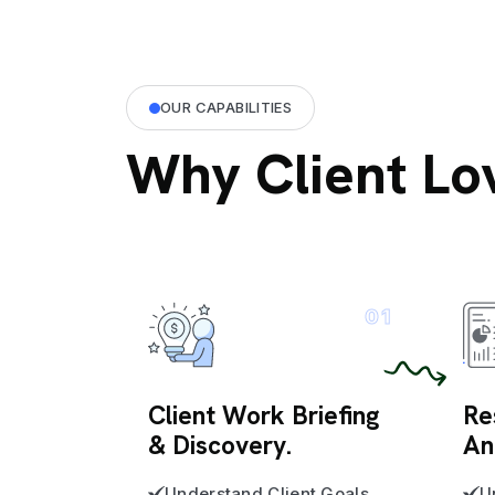
OUR CAPABILITIES
Why Client Lo
01
Client Work Briefing
Re
& Discovery.
An
Understand Client Goals
U