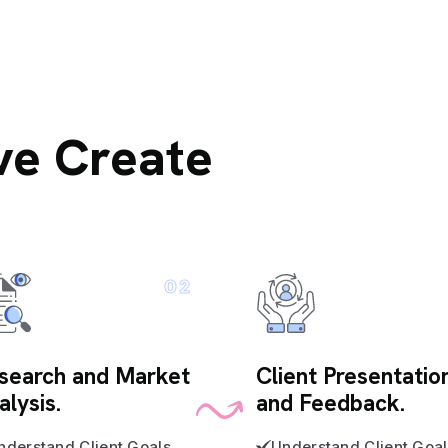
ve Create
02
search and Market
Client Presentatio
alysis.
and Feedback.
nderstand Client Goals
Understand Client Goal