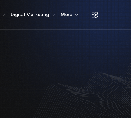
Digital Marketing
More