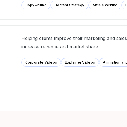
Copywriting
Content Strategy
Article Writing
Helping clients improve their marketing and sales 
increase revenue and market share.
Corporate Videos
Explainer Videos
Animation an