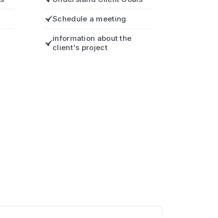
Schedule a meeting
information about the
client's project