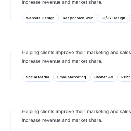
increase revenue and market share.
Website Design
Responsive Web
Ui/Ux Design
Helping clients improve their marketing and sales 
increase revenue and market share.
Social Media
Email Marketing
Banner Ad
Print
Helping clients improve their marketing and sales 
increase revenue and market share.