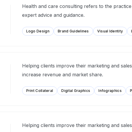
Health and care consulting refers to the practice
expert advice and guidance.
Logo Design
Brand Guidelines
Visual Identity
Helping clients improve their marketing and sales 
increase revenue and market share.
Print Collateral
Digital Graphics
Infographics
P
Helping clients improve their marketing and sales 