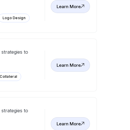
Learn More
Logo Design
strategies to
Learn More
 Collateral
strategies to
Learn More