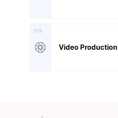
06
Video Production